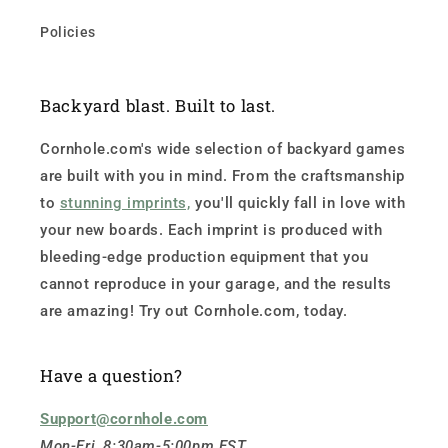
Policies
Backyard blast. Built to last.
Cornhole.com's wide selection of backyard games
are built with you in mind. From the craftsmanship
to
stunning imprints,
you'll quickly fall in love with
your new boards. Each imprint is produced with
bleeding-edge production equipment that you
cannot reproduce in your garage, and the results
are amazing! Try out Cornhole.com, today.
Have a question?
Support@cornhole.com
Mon-Fri, 8:30am-5:00pm EST