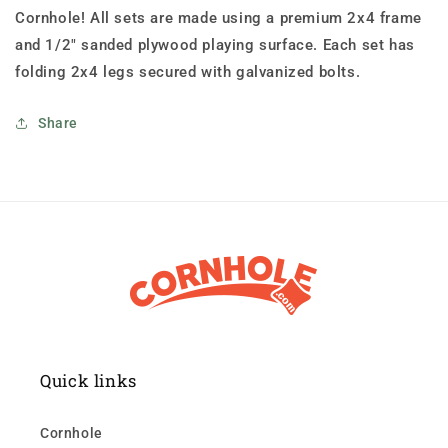
Cornhole! All sets are made using a premium 2x4 frame
and 1/2" sanded plywood playing surface. Each set has
folding 2x4 legs secured with galvanized bolts.
Share
Quick links
Cornhole