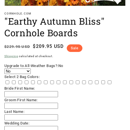
CORNHOLE.COM
"Earthy Autumn Bliss"
Cornhole Boards
Regular
Sale
$209.95 USD
$229.95 USD
Sale
price
price
Shipping
calculated at checkout.
Upgrade to All-Weather Bags?:
No
Select 2 Bag Colors:
Bride First Name:
Groom First Name:
Last Name:
Wedding Date: