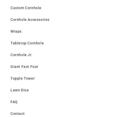
Custom Cornhole
Cornhole Accessories
Wraps
Tabletop Cornhole
Cornhole Jr.
Giant Fast Four
Topple Tower
Lawn Dice
FAQ
Contact