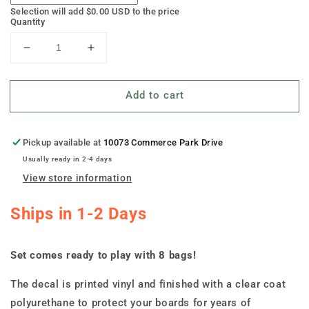
Selection will add
$0.00 USD
to the price
Quantity
Decrease
Increase
quantity
quantity
for
for
Add to cart
&quot;Earthy
&quot;Earthy
Autumn
Autumn
Bliss&quot;
Bliss&quot;
Cornhole
Cornhole
Pickup available at
10073 Commerce Park Drive
Boards
Boards
Usually ready in 2-4 days
View store information
Ships in 1-2 Days
Set comes ready to play with 8 bags!
The decal is printed vinyl and finished with a clear coat
polyurethane to protect your boards for years of