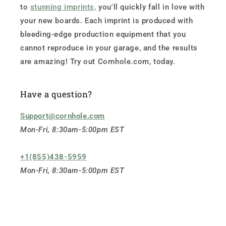
to
stunning imprints,
you'll quickly fall in love with
your new boards. Each imprint is produced with
bleeding-edge production equipment that you
cannot reproduce in your garage, and the results
are amazing! Try out Cornhole.com, today.
Have a question?
Support@cornhole.com
Mon-Fri, 8:30am-5:00pm EST
+1(855)438-5959
Mon-Fri, 8:30am-5:00pm EST