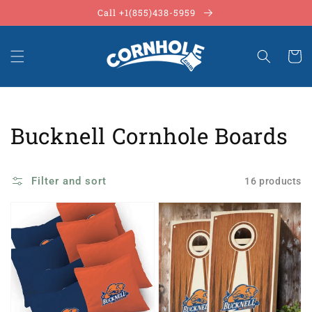
Skip to
Call +1(855)438-5959
content
Cart
Collection:
Bucknell Cornhole Boards
Filter and sort
16 products