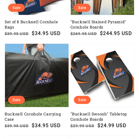
Sale
Sale
Set of 8 Bucknell Cornhole
"Bucknell Stained Pyramid"
Bags
Cornhole Boards
Regular
Sale
$34.95 USD
Regular
Sale
$244.95 USD
$39.95 USD
$269.95 USD
price
price
price
price
Sale
Sale
Bucknell Cornhole Carrying
"Bucknell Swoosh" Tabletop
Case
Cornhole Boards
Regular
Sale
$34.95 USD
Regular
Sale
$24.99 USD
$39.95 USD
$29.99 USD
price
price
price
price