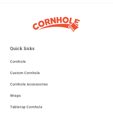
Quick links
Cornhole
Custom Cornhole
Cornhole Accessories
Wraps
Tabletop Cornhole