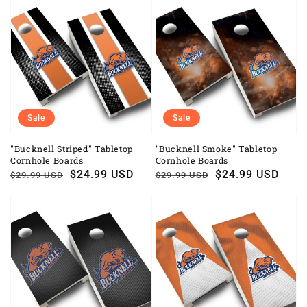
Sale
Sale
"Bucknell Striped" Tabletop
"Bucknell Smoke" Tabletop
Cornhole Boards
Cornhole Boards
Regular
Sale
$24.99 USD
Regular
Sale
$24.99 USD
$29.99 USD
$29.99 USD
price
price
price
price