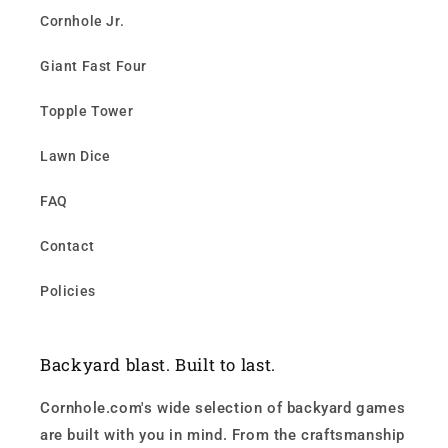
Cornhole Jr.
Giant Fast Four
Topple Tower
Lawn Dice
FAQ
Contact
Policies
Backyard blast. Built to last.
Cornhole.com's wide selection of backyard games
are built with you in mind. From the craftsmanship