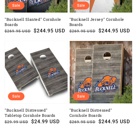
Sale
Sale
"Bucknell Slanted" Cornhole
"Bucknell Jersey" Cornhole
Boards
Boards
Regular
Sale
$244.95 USD
Regular
Sale
$244.95 USD
$269.95 USD
$269.95 USD
price
price
price
price
Sale
Sale
"Bucknell Distressed"
"Bucknell Distressed"
Tabletop Cornhole Boards
Cornhole Boards
Regular
Sale
$24.99 USD
Regular
Sale
$244.95 USD
$29.99 USD
$269.95 USD
price
price
price
price