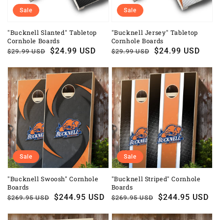
Sale
Sale
"Bucknell Slanted" Tabletop
"Bucknell Jersey" Tabletop
Cornhole Boards
Cornhole Boards
Regular
Sale
$24.99 USD
Regular
Sale
$24.99 USD
$29.99 USD
$29.99 USD
price
price
price
price
Sale
Sale
"Bucknell Swoosh" Cornhole
"Bucknell Striped" Cornhole
Boards
Boards
Regular
Sale
$244.95 USD
Regular
Sale
$244.95 USD
$269.95 USD
$269.95 USD
price
price
price
price