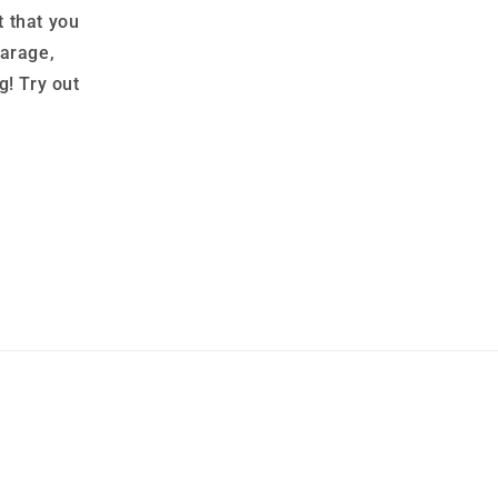
 that you
garage,
g! Try out