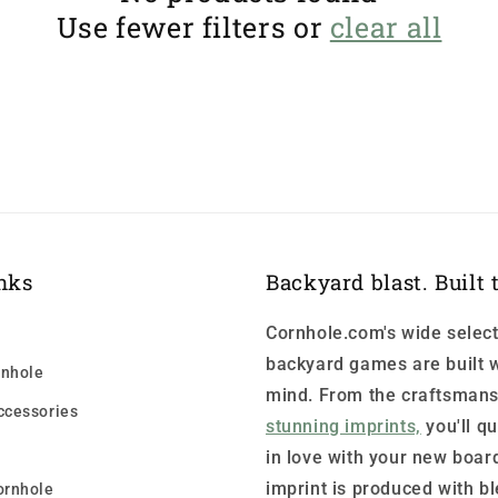
Use fewer filters or
clear all
nks
Backyard blast. Built t
Cornhole.com's wide select
backyard games are built w
nhole
mind. From the craftsmans
ccessories
stunning imprints,
you'll qu
in love with your new boar
imprint is produced with b
ornhole