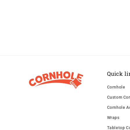
Quick li
Cornhole
Custom Cor
Cornhole A
Wraps
Tabletop C