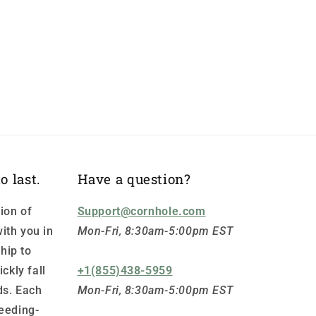
o last.
Have a question?
ion of
Support@cornhole.com
ith you in
Mon-Fri, 8:30am-5:00pm EST
hip to
ickly fall
+1(855)438-5959
ds. Each
Mon-Fri, 8:30am-5:00pm EST
leeding-