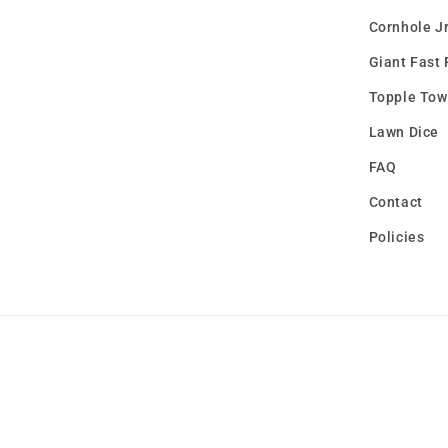
Cornhole Jr
Giant Fast 
Topple Tow
Lawn Dice
FAQ
Contact
Policies