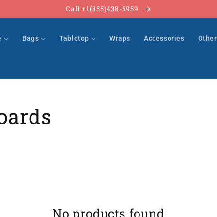
Call +1(855)438-5959
e
Bags
Tabletop
Wraps
Accessories
Othe
oards
No products found