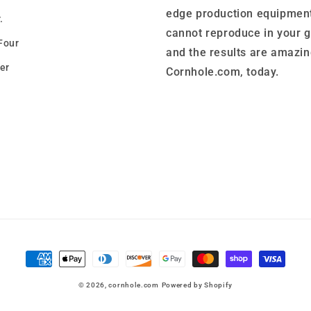
edge production equipment
.
cannot reproduce in your 
Four
and the results are amazin
er
Cornhole.com, today.
Payment
methods
© 2026,
cornhole.com
Powered by Shopify