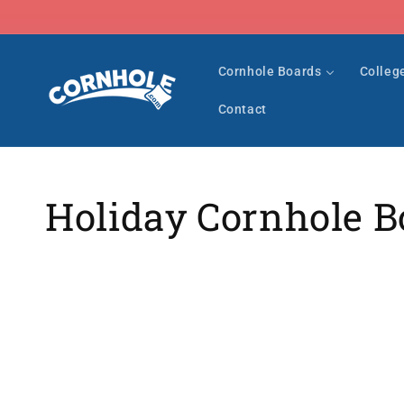
Skip to
content
Cornhole Boards
Colleg
Contact
Collection:
Holiday Cornhole B