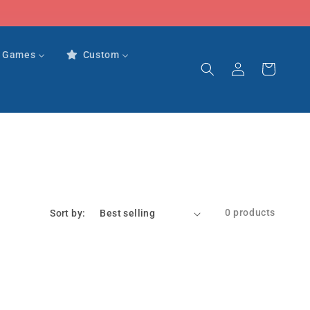
r Games
Custom
Log
Cart
in
0 products
Sort by: