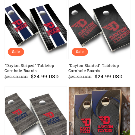
Sale
Sale
"Dayton Striped" Tabletop
"Dayton Slanted" Tabletop
Cornhole Boards
Cornhole Boards
Regular
Sale
$24.99 USD
Regular
Sale
$24.99 USD
$29.99 USD
$29.99 USD
price
price
price
price