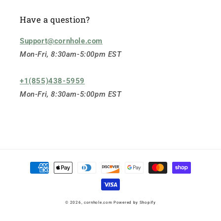
Have a question?
Support@cornhole.com
Mon-Fri, 8:30am-5:00pm EST
+1(855)438-5959
Mon-Fri, 8:30am-5:00pm EST
Payment
methods
© 2026,
cornhole.com
Powered by Shopify