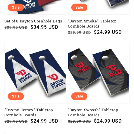
Sale
Sale
Set of 8 Dayton Cornhole Bags
"Dayton Smoke" Tabletop
Cornhole Boards
Regular
Sale
$34.95 USD
$39.95 USD
Regular
Sale
$24.99 USD
$29.99 USD
price
price
price
price
Sale
Sale
"Dayton Jersey" Tabletop
"Dayton Swoosh" Tabletop
Cornhole Boards
Cornhole Boards
Regular
Sale
$24.99 USD
Regular
Sale
$24.99 USD
$29.99 USD
$29.99 USD
price
price
price
price