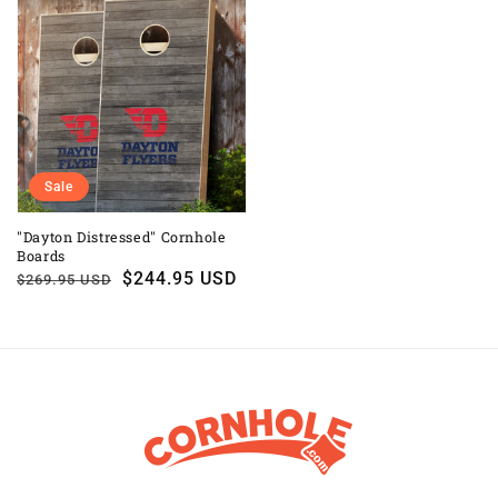
Sale
"Dayton Distressed" Cornhole
Boards
Regular
Sale
$244.95 USD
$269.95 USD
price
price