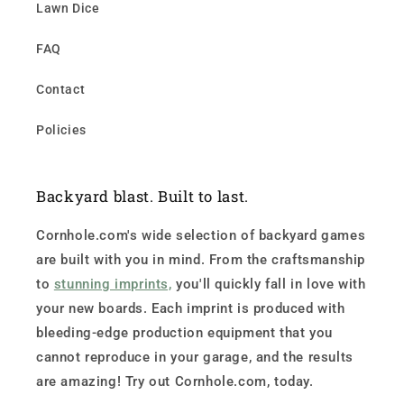
Lawn Dice
FAQ
Contact
Policies
Backyard blast. Built to last.
Cornhole.com's wide selection of backyard games
are built with you in mind. From the craftsmanship
to
stunning imprints,
you'll quickly fall in love with
your new boards. Each imprint is produced with
bleeding-edge production equipment that you
cannot reproduce in your garage, and the results
are amazing! Try out Cornhole.com, today.