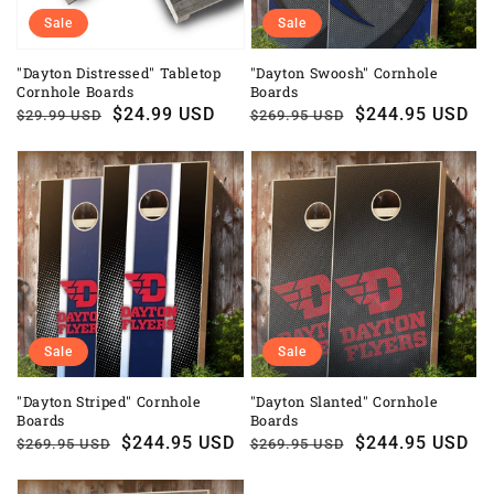
Sale
Sale
"Dayton Distressed" Tabletop
"Dayton Swoosh" Cornhole
Cornhole Boards
Boards
Regular
Sale
$24.99 USD
Regular
Sale
$244.95 USD
$29.99 USD
$269.95 USD
price
price
price
price
Sale
Sale
"Dayton Striped" Cornhole
"Dayton Slanted" Cornhole
Boards
Boards
Regular
Sale
$244.95 USD
Regular
Sale
$244.95 USD
$269.95 USD
$269.95 USD
price
price
price
price