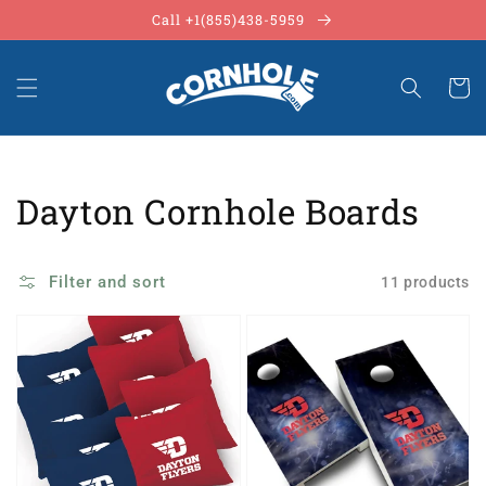
Skip to
Call +1(855)438-5959
content
Cart
Collection:
Dayton Cornhole Boards
Filter and sort
11 products