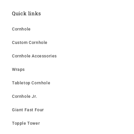
Quick links
Cornhole
Custom Cornhole
Cornhole Accessories
Wraps
Tabletop Cornhole
Cornhole Jr.
Giant Fast Four
Topple Tower