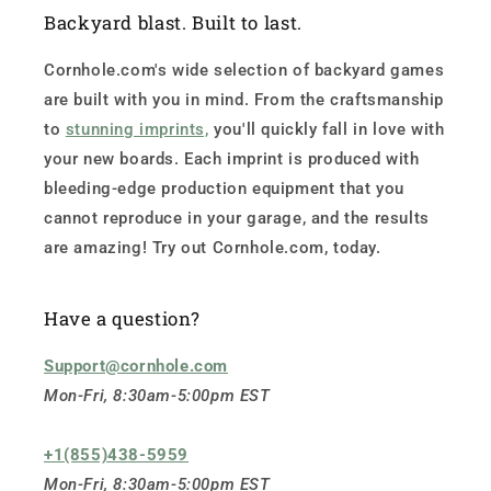
Backyard blast. Built to last.
Cornhole.com's wide selection of backyard games
are built with you in mind. From the craftsmanship
to
stunning imprints,
you'll quickly fall in love with
your new boards. Each imprint is produced with
bleeding-edge production equipment that you
cannot reproduce in your garage, and the results
are amazing! Try out Cornhole.com, today.
Have a question?
Support@cornhole.com
Mon-Fri, 8:30am-5:00pm EST
+1(855)438-5959
Mon-Fri, 8:30am-5:00pm EST