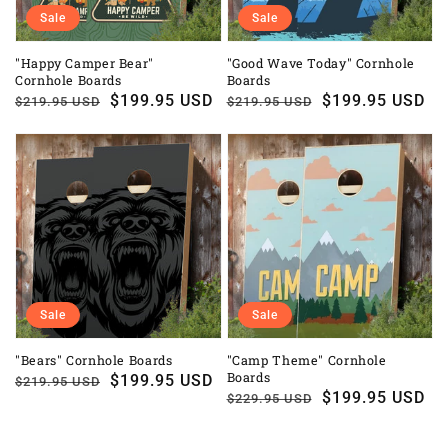
Sale
Sale
"Happy Camper Bear"
"Good Wave Today" Cornhole
Cornhole Boards
Boards
Regular
Sale
$199.95 USD
Regular
Sale
$199.95 USD
$219.95 USD
$219.95 USD
price
price
price
price
Sale
Sale
"Bears" Cornhole Boards
"Camp Theme" Cornhole
Boards
Regular
Sale
$199.95 USD
$219.95 USD
Regular
Sale
$199.95 USD
$229.95 USD
price
price
price
price