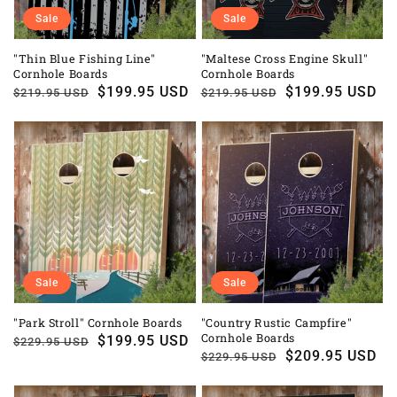
Sale
Sale
"Thin Blue Fishing Line"
"Maltese Cross Engine Skull"
Cornhole Boards
Cornhole Boards
Regular
Sale
$199.95 USD
Regular
Sale
$199.95 USD
$219.95 USD
$219.95 USD
price
price
price
price
Sale
Sale
"Park Stroll" Cornhole Boards
"Country Rustic Campfire"
Cornhole Boards
Regular
Sale
$199.95 USD
$229.95 USD
Regular
Sale
$209.95 USD
$229.95 USD
price
price
price
price