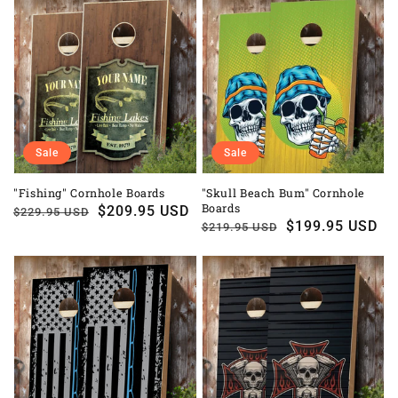
Sale
Sale
"Fishing" Cornhole Boards
"Skull Beach Bum" Cornhole
Boards
Regular
Sale
$209.95 USD
$229.95 USD
Regular
Sale
$199.95 USD
$219.95 USD
price
price
price
price