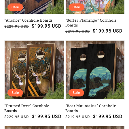
Sale
Sale
"Anchor" Cornhole Boards
"Surfer Flamingo" Cornhole
Boards
Regular
Sale
$199.95 USD
$229.95 USD
Regular
Sale
$199.95 USD
$219.95 USD
price
price
price
price
Sale
Sale
"Framed Deer" Cornhole
"Bear Mountains" Cornhole
Boards
Boards
Regular
Sale
$199.95 USD
Regular
Sale
$199.95 USD
$229.95 USD
$219.95 USD
price
price
price
price