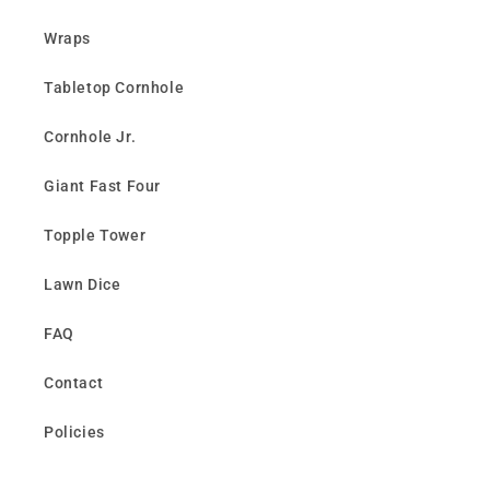
Wraps
Tabletop Cornhole
Cornhole Jr.
Giant Fast Four
Topple Tower
Lawn Dice
FAQ
Contact
Policies