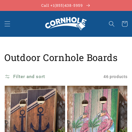
Skip to
Call +1(855)438-5959
content
Cart
Collection:
Outdoor Cornhole Boards
Filter and sort
46 products