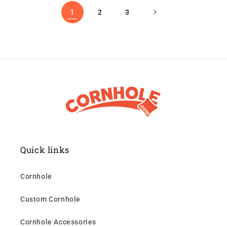
1
2
3
Quick links
Cornhole
Custom Cornhole
Cornhole Accessories