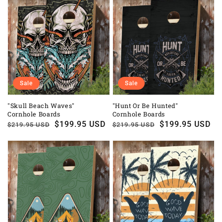
Sale
Sale
"Skull Beach Waves"
"Hunt Or Be Hunted"
Cornhole Boards
Cornhole Boards
Regular
Sale
$199.95 USD
Regular
Sale
$199.95 USD
$219.95 USD
$219.95 USD
price
price
price
price