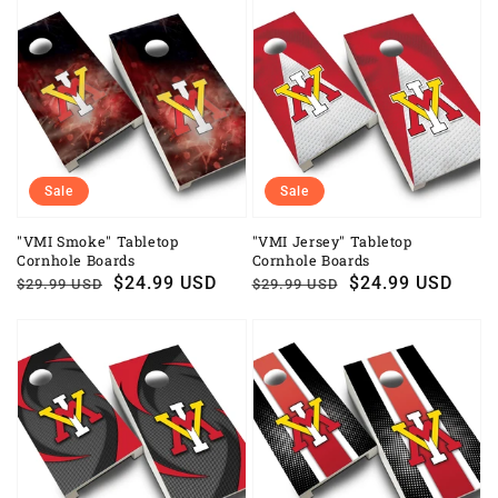
Sale
Sale
"VMI Smoke" Tabletop
"VMI Jersey" Tabletop
Cornhole Boards
Cornhole Boards
Regular
Sale
$24.99 USD
Regular
Sale
$24.99 USD
$29.99 USD
$29.99 USD
price
price
price
price