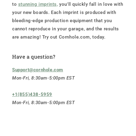
to
stunning imprints,
you'll quickly fall in love with
your new boards. Each imprint is produced with
bleeding-edge production equipment that you
cannot reproduce in your garage, and the results
are amazing! Try out Cornhole.com, today.
Have a question?
Support@cornhole.com
Mon-Fri, 8:30am-5:00pm EST
+1(855)438-5959
Mon-Fri, 8:30am-5:00pm EST