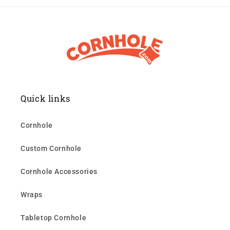
Quick links
Cornhole
Custom Cornhole
Cornhole Accessories
Wraps
Tabletop Cornhole