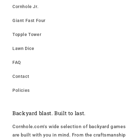
Cornhole Jr.
Giant Fast Four
Topple Tower
Lawn Dice
FAQ
Contact
Policies
Backyard blast. Built to last.
Cornhole.com's wide selection of backyard games
are built with you in mind. From the craftsmanship