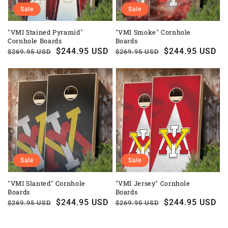
Sale
Sale
"VMI Stained Pyramid"
"VMI Smoke" Cornhole
Cornhole Boards
Boards
Regular
Sale
$244.95 USD
Regular
Sale
$244.95 USD
$269.95 USD
$269.95 USD
price
price
price
price
Sale
Sale
"VMI Slanted" Cornhole
"VMI Jersey" Cornhole
Boards
Boards
Regular
Sale
$244.95 USD
Regular
Sale
$244.95 USD
$269.95 USD
$269.95 USD
price
price
price
price