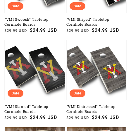
Sale
Sale
"VMI Swoosh" Tabletop
"VMI Striped" Tabletop
Cornhole Boards
Cornhole Boards
Regular
Sale
$24.99 USD
Regular
Sale
$24.99 USD
$29.99 USD
$29.99 USD
price
price
price
price
Sale
Sale
"VMI Slanted" Tabletop
"VMI Distressed" Tabletop
Cornhole Boards
Cornhole Boards
Regular
Sale
$24.99 USD
Regular
Sale
$24.99 USD
$29.99 USD
$29.99 USD
price
price
price
price