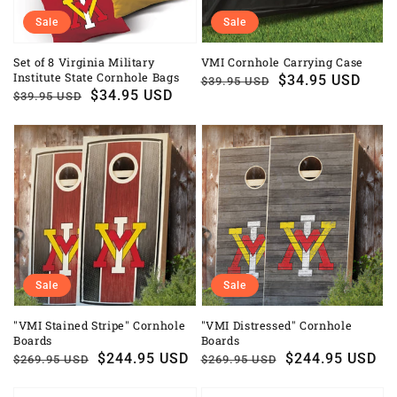
Sale
Sale
Set of 8 Virginia Military
VMI Cornhole Carrying Case
Institute State Cornhole Bags
Regular
Sale
$34.95 USD
$39.95 USD
Regular
Sale
$34.95 USD
$39.95 USD
price
price
price
price
Sale
Sale
"VMI Stained Stripe" Cornhole
"VMI Distressed" Cornhole
Boards
Boards
Regular
Sale
$244.95 USD
Regular
Sale
$244.95 USD
$269.95 USD
$269.95 USD
price
price
price
price