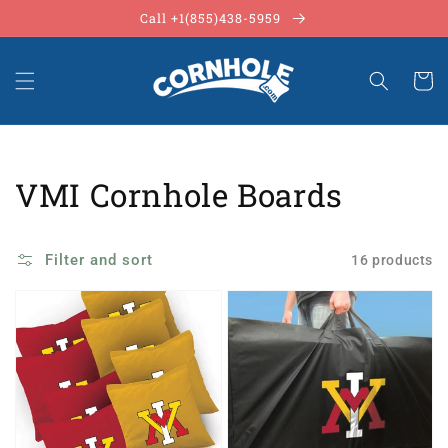
Skip to
Call +1(855)438-5959
content
Cart
Collection:
VMI Cornhole Boards
Filter and sort
16 products