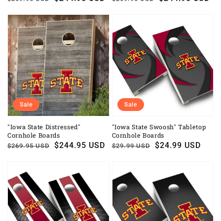
price
price
price
price
Sale
Sale
"Iowa State Distressed"
"Iowa State Swoosh" Tabletop
Cornhole Boards
Cornhole Boards
Regular
Sale
$244.95 USD
Regular
Sale
$24.99 USD
$269.95 USD
$29.99 USD
price
price
price
price