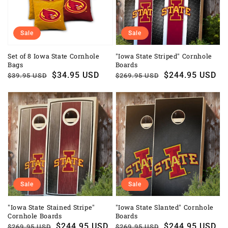
Sale
Sale
Set of 8 Iowa State Cornhole
"Iowa State Striped" Cornhole
Bags
Boards
Regular
Sale
$34.95 USD
Regular
Sale
$244.95 USD
$39.95 USD
$269.95 USD
price
price
price
price
Sale
Sale
"Iowa State Stained Stripe"
"Iowa State Slanted" Cornhole
Cornhole Boards
Boards
Regular
Sale
$244.95 USD
Regular
Sale
$244.95 USD
$269.95 USD
$269.95 USD