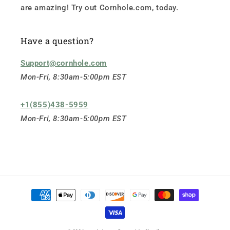
are amazing! Try out Cornhole.com, today.
Have a question?
Support@cornhole.com
Mon-Fri, 8:30am-5:00pm EST
+1(855)438-5959
Mon-Fri, 8:30am-5:00pm EST
Payment
methods