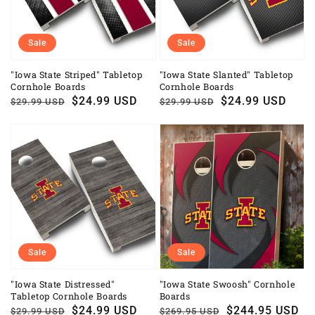
Sale
Sale
"Iowa State Striped" Tabletop
"Iowa State Slanted" Tabletop
Cornhole Boards
Cornhole Boards
Regular
Sale
$24.99 USD
Regular
Sale
$24.99 USD
$29.99 USD
$29.99 USD
price
price
price
price
Sale
Sale
"Iowa State Distressed"
"Iowa State Swoosh" Cornhole
Tabletop Cornhole Boards
Boards
Regular
Sale
$24.99 USD
Regular
Sale
$244.95 USD
$29.99 USD
$269.95 USD