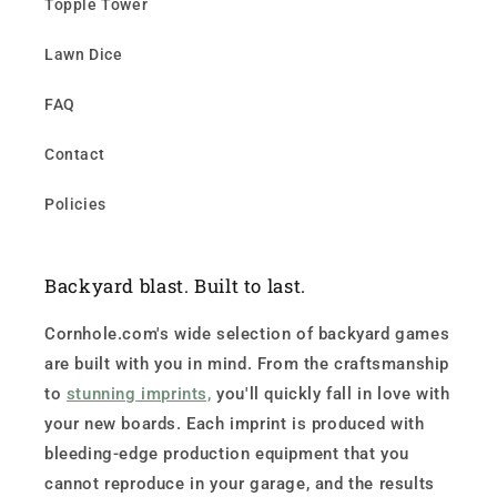
Topple Tower
Lawn Dice
FAQ
Contact
Policies
Backyard blast. Built to last.
Cornhole.com's wide selection of backyard games
are built with you in mind. From the craftsmanship
to
stunning imprints,
you'll quickly fall in love with
your new boards. Each imprint is produced with
bleeding-edge production equipment that you
cannot reproduce in your garage, and the results