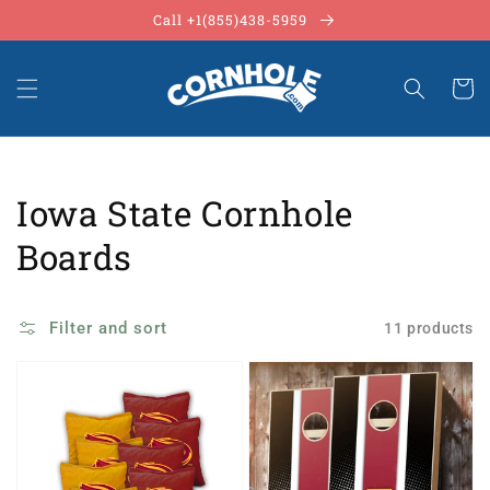
Skip to
Call +1(855)438-5959
content
Cart
Collection:
Iowa State Cornhole
Boards
Filter and sort
11 products