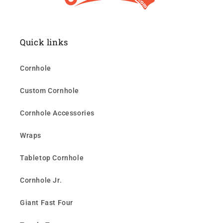
Quick links
Cornhole
Custom Cornhole
Cornhole Accessories
Wraps
Tabletop Cornhole
Cornhole Jr.
Giant Fast Four