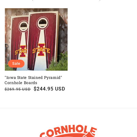
price
price
price
price
Sale
"Iowa State Stained Pyramid"
Cornhole Boards
Regular
Sale
$244.95 USD
$269.95 USD
price
price