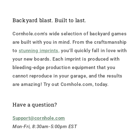
Backyard blast. Built to last.
Cornhole.com's wide selection of backyard games
are built with you in mind. From the craftsmanship
to
stunning imprints,
you'll quickly fall in love with
your new boards. Each imprint is produced with
bleeding-edge production equipment that you
cannot reproduce in your garage, and the results
are amazing! Try out Cornhole.com, today.
Have a question?
Support@cornhole.com
Mon-Fri, 8:30am-5:00pm EST