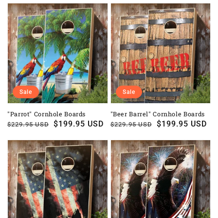
Sale
Sale
"Parrot" Cornhole Boards
"Beer Barrel" Cornhole Boards
Regular
Sale
$199.95 USD
Regular
Sale
$199.95 USD
$229.95 USD
$229.95 USD
price
price
price
price