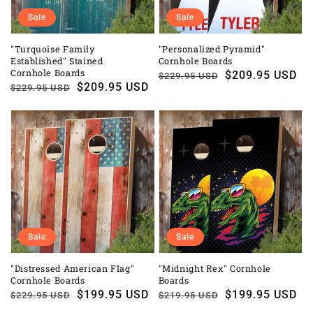
Sale
Sale
"Turquoise Family
"Personalized Pyramid"
Established" Stained
Cornhole Boards
Cornhole Boards
Regular
Sale
$209.95 USD
$229.95 USD
Regular
Sale
$209.95 USD
$229.95 USD
price
price
price
price
Sale
Sale
"Distressed American Flag"
"Midnight Rex" Cornhole
Cornhole Boards
Boards
Regular
Sale
$199.95 USD
Regular
Sale
$199.95 USD
$229.95 USD
$219.95 USD
price
price
price
price