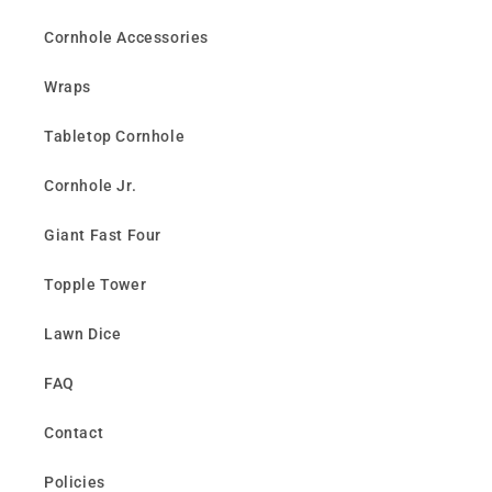
Cornhole Accessories
Wraps
Tabletop Cornhole
Cornhole Jr.
Giant Fast Four
Topple Tower
Lawn Dice
FAQ
Contact
Policies