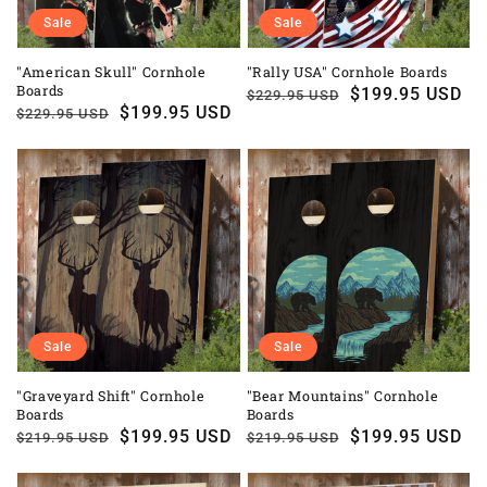
Sale
Sale
"American Skull" Cornhole
"Rally USA" Cornhole Boards
Boards
Regular
Sale
$199.95 USD
$229.95 USD
Regular
Sale
$199.95 USD
$229.95 USD
price
price
price
price
Sale
Sale
"Graveyard Shift" Cornhole
"Bear Mountains" Cornhole
Boards
Boards
Regular
Sale
$199.95 USD
Regular
Sale
$199.95 USD
$219.95 USD
$219.95 USD
price
price
price
price