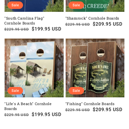
Sale
Sale
"South Carolina Flag"
"Shamrock" Cornhole Boards
Cornhole Boards
Regular
Sale
$209.95 USD
$229.95 USD
Regular
Sale
$199.95 USD
$229.95 USD
price
price
price
price
Sale
Sale
"Life's A Beach" Cornhole
"Fishing" Cornhole Boards
Boards
Regular
Sale
$209.95 USD
$229.95 USD
Regular
Sale
$199.95 USD
$229.95 USD
price
price
price
price