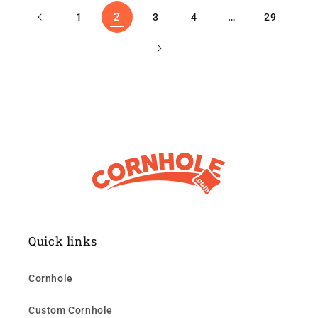
2
…
1
3
4
29
Quick links
Cornhole
Custom Cornhole