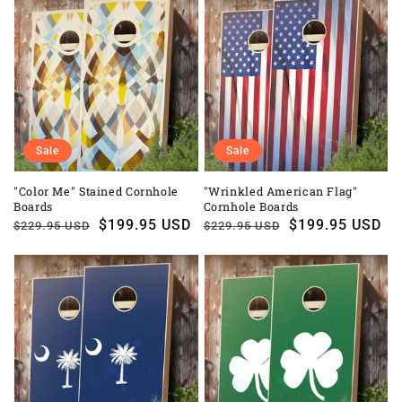
Sale
Sale
"Color Me" Stained Cornhole
"Wrinkled American Flag"
Boards
Cornhole Boards
Regular
Sale
$199.95 USD
Regular
Sale
$199.95 USD
$229.95 USD
$229.95 USD
price
price
price
price