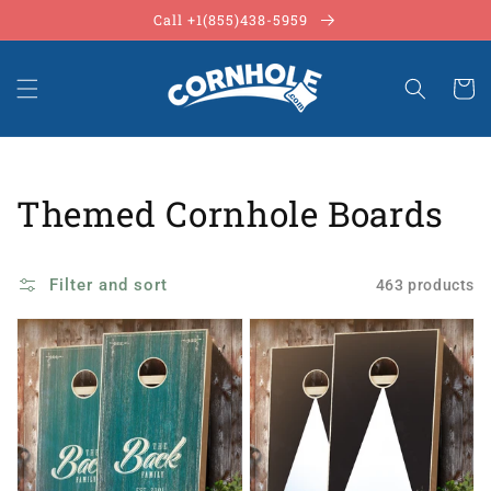
Skip to
Call +1(855)438-5959
content
Cart
Collection:
Themed Cornhole Boards
Filter and sort
463 products