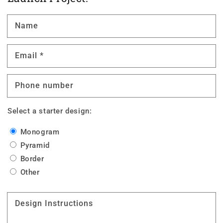
Name
Email
*
Phone number
Select a starter design:
Monogram
Pyramid
Border
Other
Design Instructions