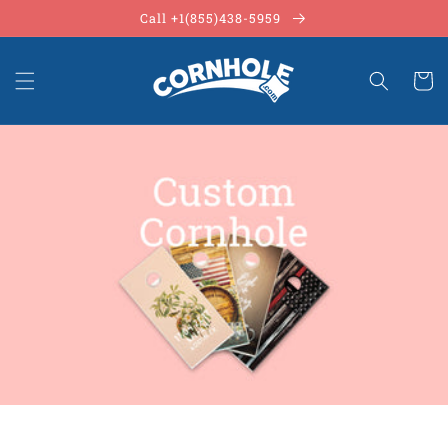
Skip to
Call +1(855)438-5959
content
Cart