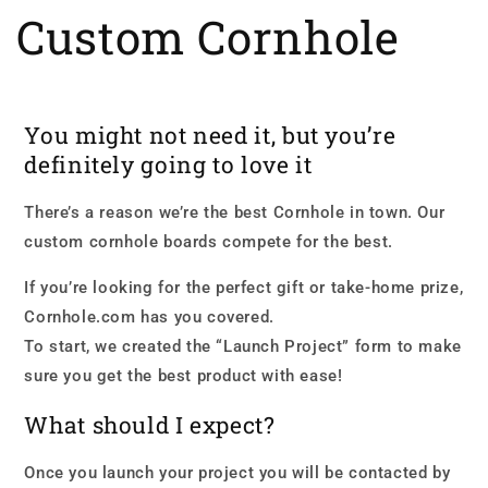
Custom Cornhole
You might not need it, but you’re
definitely going to love it
There’s a reason we’re the best Cornhole in town. Our
custom cornhole boards compete for the best.
If you’re looking for the perfect gift or take-home prize,
Cornhole.com has you covered.
To start, we created the “Launch Project” form to make
sure you get the best product with ease!
What should I expect?
Once you launch your project you will be contacted by