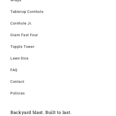
Wraps
Tabletop Cornhole
Cornhole Jr.
Giant Fast Four
Topple Tower
Lawn Dice
FAQ
Contact
Policies
Backyard blast. Built to last.