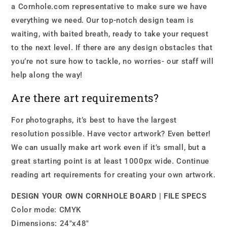
a Cornhole.com representative to make sure we have
everything we need. Our top-notch design team is
waiting, with baited breath, ready to take your request
to the next level. If there are any design obstacles that
you’re not sure how to tackle, no worries- our staff will
help along the way!
Are there art requirements?
For photographs, it’s best to have the largest
resolution possible. Have vector artwork? Even better!
We can usually make art work even if it’s small, but a
great starting point is at least 1000px wide. Continue
reading art requirements for creating your own artwork.
DESIGN YOUR OWN CORNHOLE BOARD | FILE SPECS
Color mode: CMYK
Dimensions: 24″x48″