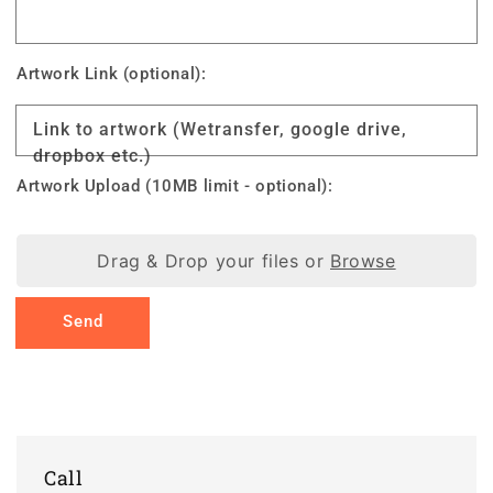
Artwork Link (optional):
Link to artwork (Wetransfer, google drive,
dropbox etc.)
Artwork Upload (10MB limit - optional):
Drag & Drop your files or
Browse
Send
Call