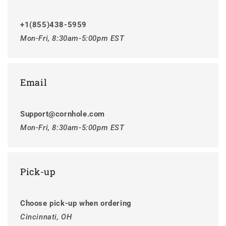
+1(855)438-5959
Mon-Fri, 8:30am-5:00pm EST
Email
Support@cornhole.com
Mon-Fri, 8:30am-5:00pm EST
Pick-up
Choose pick-up when ordering
Cincinnati, OH