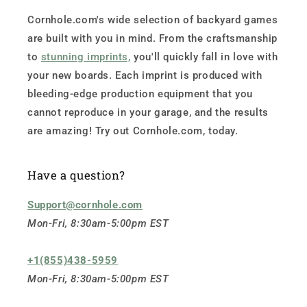
Cornhole.com's wide selection of backyard games
are built with you in mind. From the craftsmanship
to
stunning imprints,
you'll quickly fall in love with
your new boards. Each imprint is produced with
bleeding-edge production equipment that you
cannot reproduce in your garage, and the results
are amazing! Try out Cornhole.com, today.
Have a question?
Support@cornhole.com
Mon-Fri, 8:30am-5:00pm EST
+1(855)438-5959
Mon-Fri, 8:30am-5:00pm EST