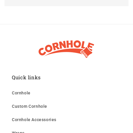
Quick links
Cornhole
Custom Cornhole
Cornhole Accessories