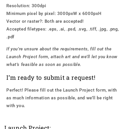
Resolution: 300dpi
Minimum pixel by pixel: 3000pxW x 6000pxH
Vector or raster?: Both are accepted!
Accepted filetypes: .eps, .ai, .psd, .svg, .tiff, .jpg, .png,
.pdf
If you’re unsure about the requirements, fill out the
Launch Project form, attach art and we’ll let you know
what’s feasible as soon as possible.
I’m ready to submit a request!
Perfect! Please fill out the Launch Project form, with
as much information as possible, and we’ll be right
with you.
Launch Project: