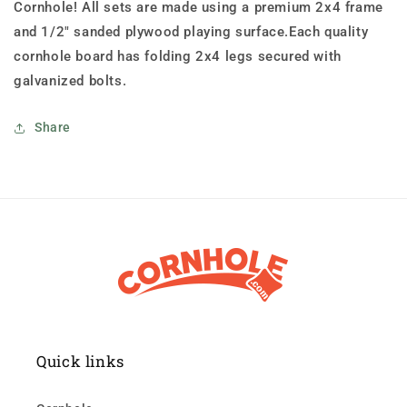
Cornhole! All sets are made using a premium 2x4 frame
and 1/2" sanded plywood playing surface.Each quality
cornhole board has folding 2x4 legs secured with
galvanized bolts.
Share
Quick links