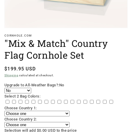
CORNHOLE.COM
"Mix & Match" Country
Flag Cornhole Set
Regular
$199.95 USD
price
Shipping
calculated at checkout.
Upgrade to All-Weather Bags?:
No
Select 2 Bag Colors:
Choose Country 1:
Choose Country 2:
Selection will add
$0.00 USD
to the price