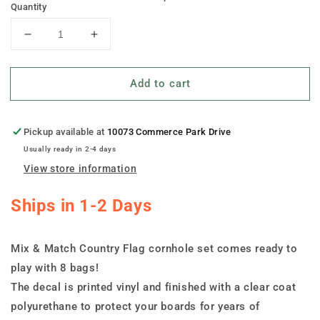
Quantity
Decrease
Increase
quantity
quantity
for
for
Add to cart
&quot;Mix
&quot;Mix
&amp;
&amp;
Match&quot;
Match&quot;
Country
Country
Pickup available at
10073 Commerce Park Drive
Flag
Flag
Usually ready in 2-4 days
Cornhole
Cornhole
View store information
Set
Set
Ships in 1-2 Days
Mix & Match Country Flag cornhole set comes ready to
play with 8 bags!
The decal is printed vinyl and finished with a clear coat
polyurethane to protect your boards for years of