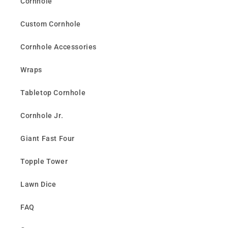
Cornhole
Custom Cornhole
Cornhole Accessories
Wraps
Tabletop Cornhole
Cornhole Jr.
Giant Fast Four
Topple Tower
Lawn Dice
FAQ