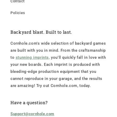
Contact
Policies
Backyard blast. Built to last.
Cornhole.com's wide selection of backyard games
are built with you in mind. From the craftsmanship
to
stunning imprints,
you'll quickly fall in love with
your new boards. Each imprint is produced with
bleeding-edge production equipment that you
cannot reproduce in your garage, and the results
are amazing! Try out Cornhole.com, today.
Have a question?
Support@cornhole.com