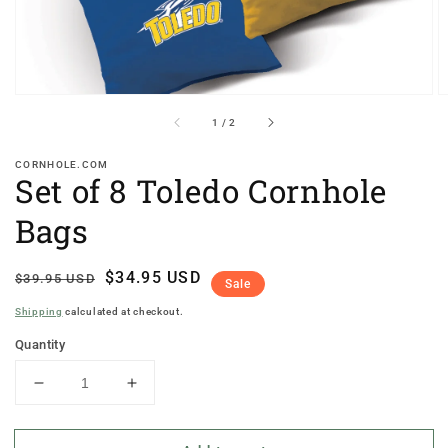
of
1
/
2
CORNHOLE.COM
Set of 8 Toledo Cornhole
Bags
Regular
Sale
$34.95 USD
$39.95 USD
Sale
price
price
Shipping
calculated at checkout.
Quantity
Decrease
Increase
quantity
quantity
for
for