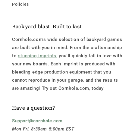
Policies
Backyard blast. Built to last.
Cornhole.com's wide selection of backyard games
are built with you in mind. From the craftsmanship
to
stunning imprints,
you'll quickly fall in love with
your new boards. Each imprint is produced with
bleeding-edge production equipment that you
cannot reproduce in your garage, and the results
are amazing! Try out Cornhole.com, today.
Have a question?
Support@cornhole.com
Mon-Fri, 8:30am-5:00pm EST