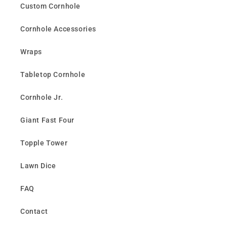
Custom Cornhole
Cornhole Accessories
Wraps
Tabletop Cornhole
Cornhole Jr.
Giant Fast Four
Topple Tower
Lawn Dice
FAQ
Contact