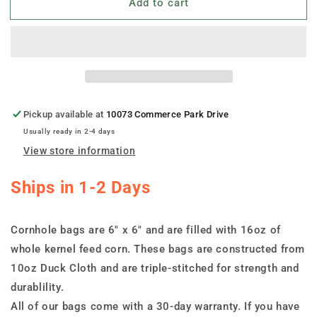
Add to cart
Set
Set
of
of
8
8
Toledo
Toledo
Cornhole
Cornhole
Bags
Bags
Pickup available at
10073 Commerce Park Drive
Usually ready in 2-4 days
View store information
Ships in 1-2 Days
Cornhole bags are 6" x 6" and are filled with 16oz of
whole kernel feed corn. These bags are constructed from
10oz Duck Cloth and are triple-stitched for strength and
durablility.
All of our bags come with a 30-day warranty. If you have