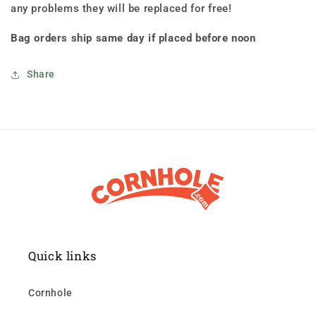
any problems they will be replaced for free!
Bag orders ship same day if placed before noon
Share
Quick links
Cornhole