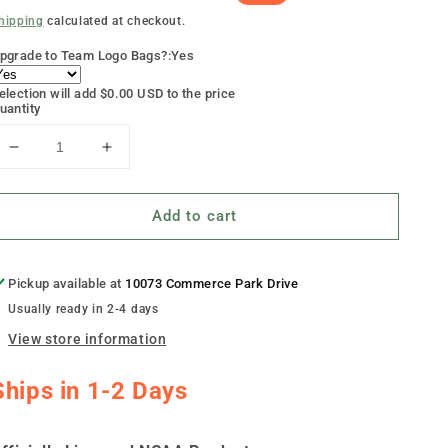
rice
rice
hipping
calculated at checkout.
pgrade to Team Logo Bags?:
Yes
election will add
$0.00 USD
to the price
uantity
Decrease
Increase
quantity
quantity
for
for
Add to cart
&quot;Bowling
&quot;Bowling
Green
Green
Smoke&quot;
Smoke&quot;
Cornhole
Cornhole
Pickup available at
10073 Commerce Park Drive
Boards
Boards
Usually ready in 2-4 days
View store information
Ships in 1-2 Days