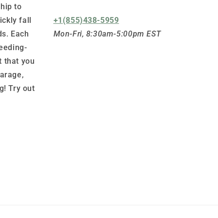
hip to
ickly fall
+1(855)438-5959
ds. Each
Mon-Fri, 8:30am-5:00pm EST
leeding-
 that you
garage,
g! Try out