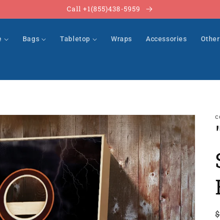
Call +1(855)438-5959
e
Bags
Tabletop
Wraps
Accessories
Othe
C
$