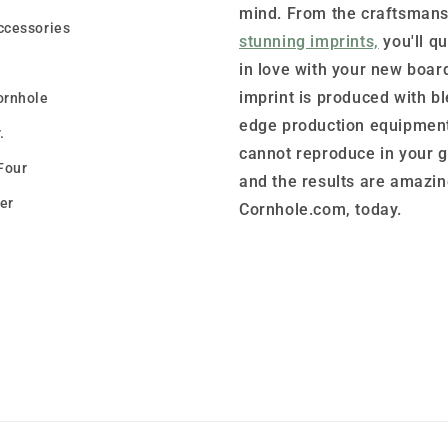
mind. From the craftsmans
ccessories
stunning imprints,
you'll qu
in love with your new boar
imprint is produced with b
ornhole
edge production equipment
.
cannot reproduce in your 
Four
and the results are amazin
er
Cornhole.com, today.