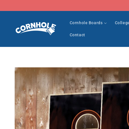
Skip to
content
Cornhole Boards
Colleg
Contact
Skip to
product
information