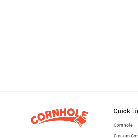
Quick li
Cornhole
Custom Cor