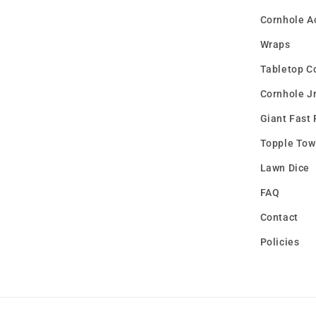
Cornhole A
Wraps
Tabletop C
Cornhole Jr
Giant Fast 
Topple Tow
Lawn Dice
FAQ
Contact
Policies