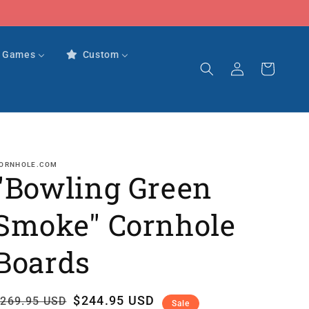
r Games
Custom
Log
Cart
in
ORNHOLE.COM
"Bowling Green
Smoke" Cornhole
Boards
Regular
Sale
$244.95 USD
269.95 USD
Sale