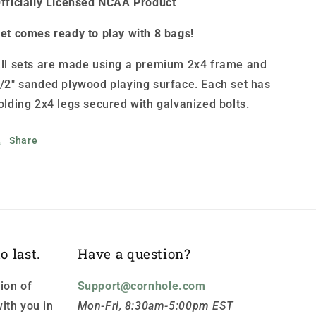
fficially Licensed NCAA Product
et comes ready to play with 8 bags!
ll sets are made using a premium 2x4 frame and
/2" sanded plywood playing surface. Each set has
olding 2x4 legs secured with galvanized bolts.
Share
o last.
Have a question?
ion of
Support@cornhole.com
ith you in
Mon-Fri, 8:30am-5:00pm EST