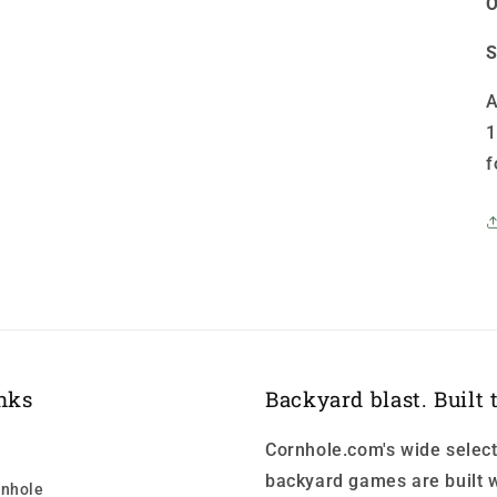
O
S
A
1
f
nks
Backyard blast. Built t
Cornhole.com's wide select
backyard games are built w
nhole