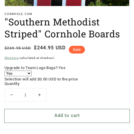
CORNHOLE.COM
"Southern Methodist
Striped" Cornhole Boards
Regular
Sale
$244.95 USD
$269.95 USD
Sale
price
price
Shipping
calculated at checkout.
Upgrade to Team Logo Bags?:
Yes
Selection will add
$0.00 USD
to the price
Quantity
Decrease
Increase
quantity
quantity
for
for
Add to cart
&quot;Southern
&quot;Southern
Methodist
Methodist
Striped&quot;
Striped&quot;