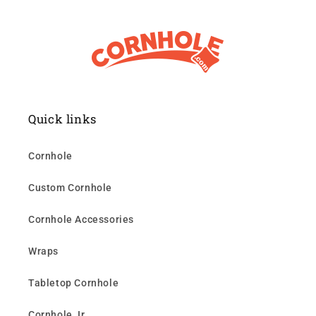
Quick links
Cornhole
Custom Cornhole
Cornhole Accessories
Wraps
Tabletop Cornhole
Cornhole Jr.