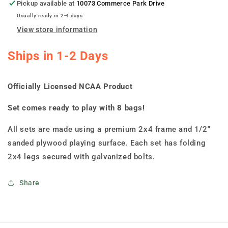
Cornhole
Cornhole
Pickup available at
10073 Commerce Park Drive
Boards
Boards
Usually ready in 2-4 days
View store information
Ships in 1-2 Days
Officially Licensed NCAA Product
Set comes ready to play with 8 bags!
All sets are made using a premium 2x4 frame and 1/2"
sanded plywood playing surface. Each set has folding
2x4 legs secured with galvanized bolts.
Share