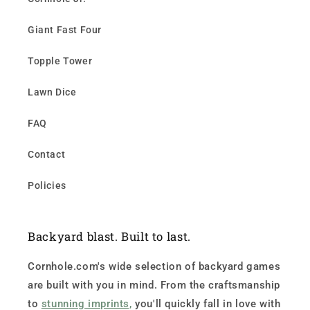
Giant Fast Four
Topple Tower
Lawn Dice
FAQ
Contact
Policies
Backyard blast. Built to last.
Cornhole.com's wide selection of backyard games
are built with you in mind. From the craftsmanship
to
stunning imprints,
you'll quickly fall in love with