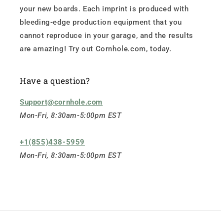
your new boards. Each imprint is produced with
bleeding-edge production equipment that you
cannot reproduce in your garage, and the results
are amazing! Try out Cornhole.com, today.
Have a question?
Support@cornhole.com
Mon-Fri, 8:30am-5:00pm EST
+1(855)438-5959
Mon-Fri, 8:30am-5:00pm EST