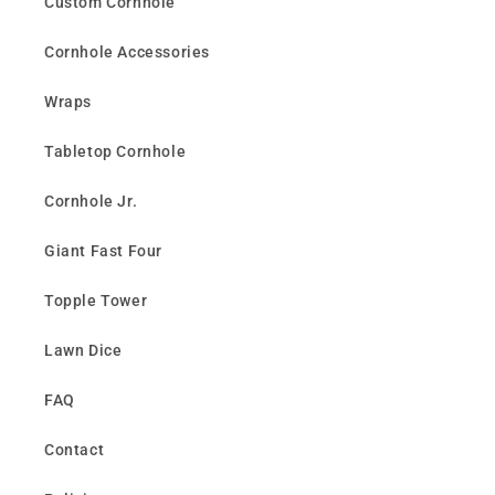
Custom Cornhole
Cornhole Accessories
Wraps
Tabletop Cornhole
Cornhole Jr.
Giant Fast Four
Topple Tower
Lawn Dice
FAQ
Contact