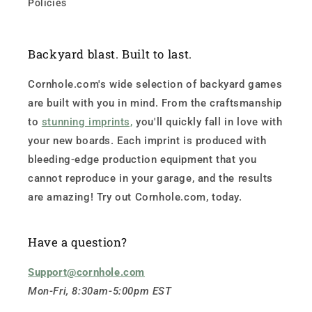
Policies
Backyard blast. Built to last.
Cornhole.com's wide selection of backyard games
are built with you in mind. From the craftsmanship
to
stunning imprints,
you'll quickly fall in love with
your new boards. Each imprint is produced with
bleeding-edge production equipment that you
cannot reproduce in your garage, and the results
are amazing! Try out Cornhole.com, today.
Have a question?
Support@cornhole.com
Mon-Fri, 8:30am-5:00pm EST