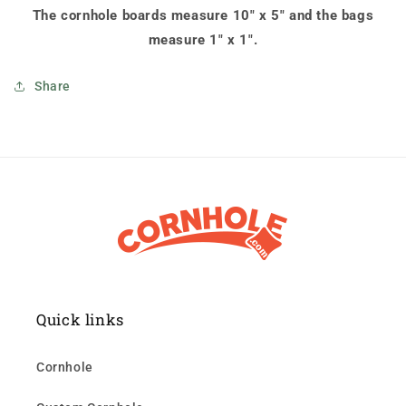
The cornhole boards measure 10" x 5" and the bags
measure 1" x 1".
Share
Quick links
Cornhole