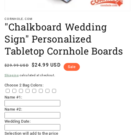
CORNHOLE.COM
"Chalkboard Wedding
Sign" Personalized
Tabletop Cornhole Boards
Regular
Sale
$24.99 USD
$29.99 USD
Sale
price
price
Shipping
calculated at checkout.
Choose 2 Bag Colors:
Name #1:
Name #2:
Wedding Date:
Selection will add
to the price