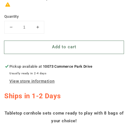
Quantity
Decrease
Increase
quantity
quantity
for
for
Add to cart
&quot;Chalkboard
&quot;Chalkboard
Wedding
Wedding
Sign&quot;
Sign&quot;
Personalized
Personalized
Pickup available at
10073 Commerce Park Drive
Tabletop
Tabletop
Usually ready in 2-4 days
Cornhole
Cornhole
View store information
Boards
Boards
Ships in 1-2 Days
Tabletop cornhole sets come ready to play with 8 bags of
your choice!