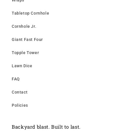
Wraps
Tabletop Cornhole
Cornhole Jr.
Giant Fast Four
Topple Tower
Lawn Dice
FAQ
Contact
Policies
Backyard blast. Built to last.