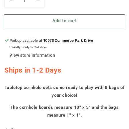
Decrease
Increase
quantity
quantity
for
for
Add to cart
&quot;Eastern
&quot;Eastern
Michigan
Michigan
Slanted&quot;
Slanted&quot;
Tabletop
Tabletop
Pickup available at
10073 Commerce Park Drive
Cornhole
Cornhole
Usually ready in 2-4 days
Boards
Boards
View store information
Ships in 1-2 Days
Tabletop cornhole sets come ready to play with 8 bags of
your choice!
The cornhole boards measure 10" x 5" and the bags
measure 1" x 1".