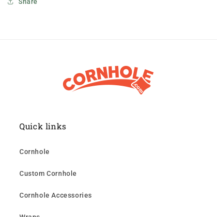
Share
Quick links
Cornhole
Custom Cornhole
Cornhole Accessories