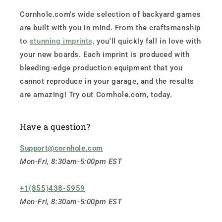
Cornhole.com's wide selection of backyard games
are built with you in mind. From the craftsmanship
to
stunning imprints,
you'll quickly fall in love with
your new boards. Each imprint is produced with
bleeding-edge production equipment that you
cannot reproduce in your garage, and the results
are amazing! Try out Cornhole.com, today.
Have a question?
Support@cornhole.com
Mon-Fri, 8:30am-5:00pm EST
+1(855)438-5959
Mon-Fri, 8:30am-5:00pm EST