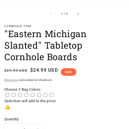
of
1
/
3
CORNHOLE.COM
"Eastern Michigan
Slanted" Tabletop
Cornhole Boards
Regular
Sale
$24.99 USD
$29.99 USD
Sale
price
price
Shipping
calculated at checkout.
Choose 2 Bag Colors:
Selection will add
to the price
Quantity