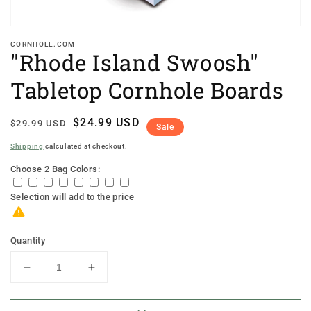
CORNHOLE.COM
"Rhode Island Swoosh"
Tabletop Cornhole Boards
Regular
Sale
$24.99 USD
$29.99 USD
Sale
price
price
Shipping
calculated at checkout.
Choose 2 Bag Colors:
Selection will add
to the price
Quantity
Decrease
Increase
quantity
quantity
for
for