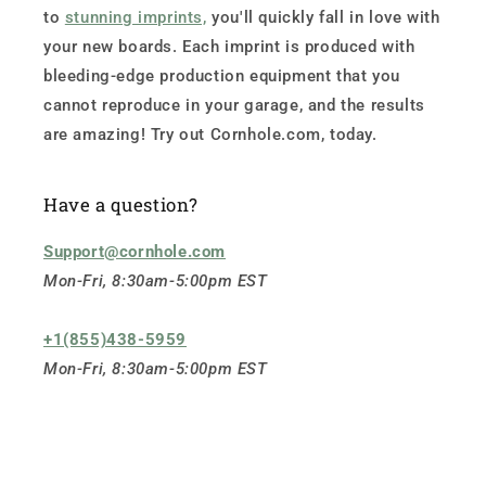
to
stunning imprints,
you'll quickly fall in love with
your new boards. Each imprint is produced with
bleeding-edge production equipment that you
cannot reproduce in your garage, and the results
are amazing! Try out Cornhole.com, today.
Have a question?
Support@cornhole.com
Mon-Fri, 8:30am-5:00pm EST
+1(855)438-5959
Mon-Fri, 8:30am-5:00pm EST