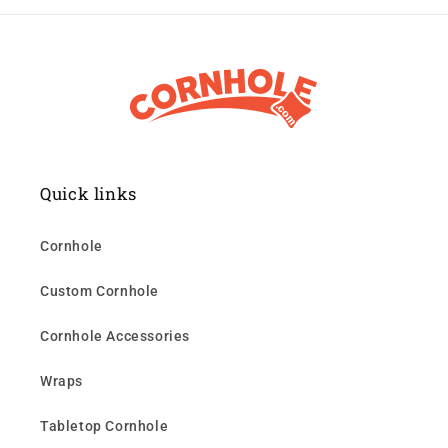
Quick links
Cornhole
Custom Cornhole
Cornhole Accessories
Wraps
Tabletop Cornhole