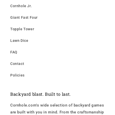
Cornhole Jr.
Giant Fast Four
Topple Tower
Lawn Dice
FAQ
Contact
Policies
Backyard blast. Built to last.
Cornhole.com's wide selection of backyard games
are built with you in mind. From the craftsmanship