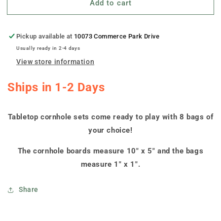
Add to cart
&quot;Rhode
&quot;Rhode
Island
Island
Swoosh&quot;
Swoosh&quot;
Tabletop
Tabletop
Pickup available at
10073 Commerce Park Drive
Cornhole
Cornhole
Usually ready in 2-4 days
Boards
Boards
View store information
Ships in 1-2 Days
Tabletop cornhole sets come ready to play with 8 bags of
your choice!
The cornhole boards measure 10" x 5" and the bags
measure 1" x 1".
Share