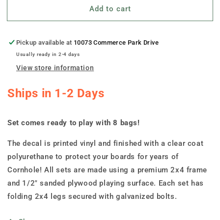
Add to cart
&quot;North
&quot;North
Dakota-
Dakota-
State
State
Illustration
Illustration
Pickup available at
10073 Commerce Park Drive
Motif
Motif
Usually ready in 2-4 days
&quot;
&quot;
View store information
Cornhole
Cornhole
Boards
Boards
Ships in 1-2 Days
Set comes ready to play with 8 bags!
The decal is printed vinyl and finished with a clear coat
polyurethane to protect your boards for years of
Cornhole! All sets are made using a premium 2x4 frame
and 1/2" sanded plywood playing surface. Each set has
folding 2x4 legs secured with galvanized bolts.