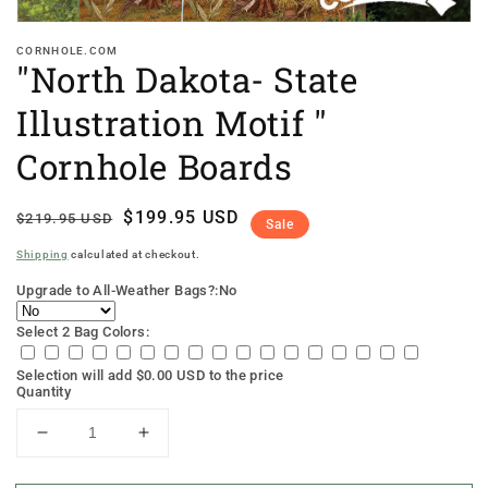
CORNHOLE.COM
"North Dakota- State
Illustration Motif "
Cornhole Boards
Regular
Sale
$199.95 USD
$219.95 USD
Sale
price
price
Shipping
calculated at checkout.
Upgrade to All-Weather Bags?:
No
Select 2 Bag Colors:
Selection will add
$0.00 USD
to the price
Quantity
Decrease
Increase
quantity
quantity
for
for