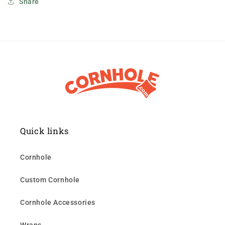
Share
Quick links
Cornhole
Custom Cornhole
Cornhole Accessories