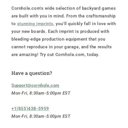
Cornhole.com's wide selection of backyard games
are built with you in mind. From the craftsmanship
to
stunning imprints,
you'll quickly fall in love with
your new boards. Each imprint is produced with
bleeding-edge production equipment that you
cannot reproduce in your garage, and the results
are amazing! Try out Cornhole.com, today.
Have a question?
Support@cornhole.com
Mon-Fri, 8:30am-5:00pm EST
+1(855)438-5959
Mon-Fri, 8:30am-5:00pm EST