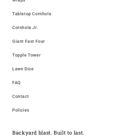
Wraps
Tabletop Cornhole
Cornhole Jr.
Giant Fast Four
Topple Tower
Lawn Dice
FAQ
Contact
Policies
Backyard blast. Built to last.