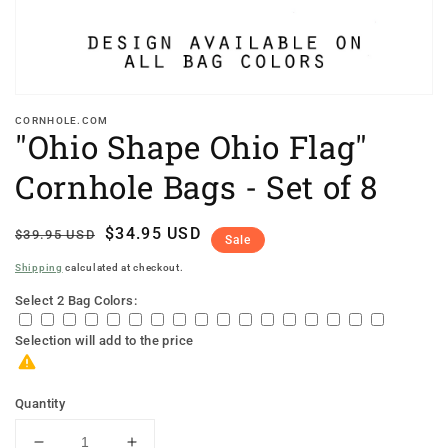
CORNHOLE.COM
"Ohio Shape Ohio Flag"
Cornhole Bags - Set of 8
Regular
Sale
$34.95 USD
$39.95 USD
Sale
price
price
Shipping
calculated at checkout.
Select 2 Bag Colors:
Selection will add
to the price
Quantity