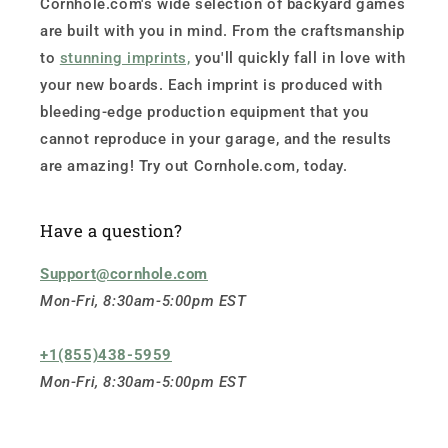
Cornhole.com's wide selection of backyard games
are built with you in mind. From the craftsmanship
to
stunning imprints,
you'll quickly fall in love with
your new boards. Each imprint is produced with
bleeding-edge production equipment that you
cannot reproduce in your garage, and the results
are amazing! Try out Cornhole.com, today.
Have a question?
Support@cornhole.com
Mon-Fri, 8:30am-5:00pm EST
+1(855)438-5959
Mon-Fri, 8:30am-5:00pm EST