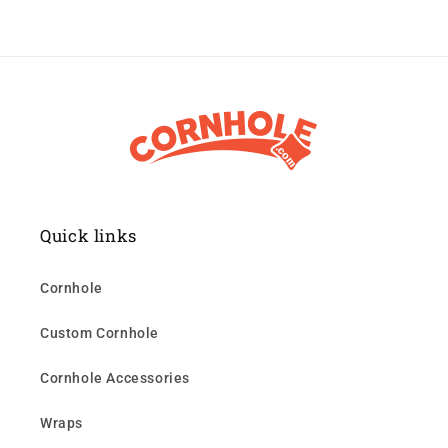
Quick links
Cornhole
Custom Cornhole
Cornhole Accessories
Wraps