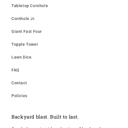
Tabletop Cornhole
Cornhole Jr.
Giant Fast Four
Topple Tower
Lawn Dice
FAQ
Contact
Policies
Backyard blast. Built to last.