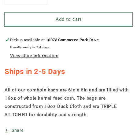
Decrease
Increase
quantity
quantity
for
for
Add to cart
&quot;Ohio
&quot;Ohio
Shape
Shape
Ohio
Ohio
Flag&quot;
Flag&quot;
Pickup available at
10073 Commerce Park Drive
Cornhole
Cornhole
Usually ready in 2-4 days
Bags
Bags
View store information
-
-
Set
Set
Ships in 2-5 Days
of
of
8
8
All of our cornhole bags are 6in x 6in and are filled with
16oz of whole kernel feed corn. The bags are
constructed from 10oz Duck Cloth and are TRIPLE
STITCHED for durability and strength.
Share