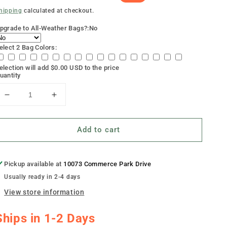
rice
rice
hipping
calculated at checkout.
pgrade to All-Weather Bags?:
No
elect 2 Bag Colors:
election will add
$0.00 USD
to the price
uantity
Decrease
Increase
quantity
quantity
for
for
Add to cart
&quot;Retro
&quot;Retro
American
American
Flag&quot;
Flag&quot;
Cornhole
Cornhole
Pickup available at
10073 Commerce Park Drive
Boards
Boards
Usually ready in 2-4 days
View store information
Ships in 1-2 Days