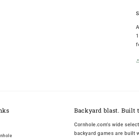
S
A
1
f
nks
Backyard blast. Built t
Cornhole.com's wide select
backyard games are built w
nhole