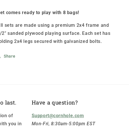
et comes ready to play with 8 bags!
ll sets are made using a premium 2x4 frame and
/2" sanded plywood playing surface. Each set has
olding 2x4 legs secured with galvanized bolts.
Share
o last.
Have a question?
ion of
Support@cornhole.com
ith you in
Mon-Fri, 8:30am-5:00pm EST