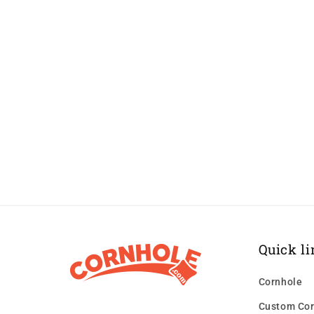
Quick li
Cornhole
Custom Cor