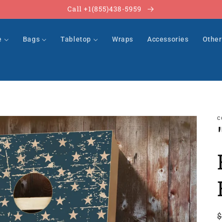
Call +1(855)438-5959
e
Bags
Tabletop
Wraps
Accessories
Othe
C
$