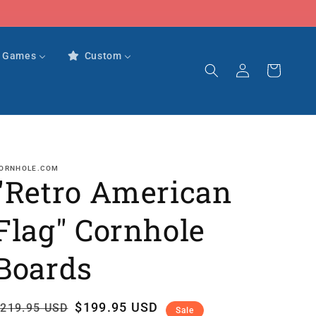
r Games
Custom
Log
Cart
in
ORNHOLE.COM
"Retro American
Flag" Cornhole
Boards
Regular
Sale
$199.95 USD
219.95 USD
Sale