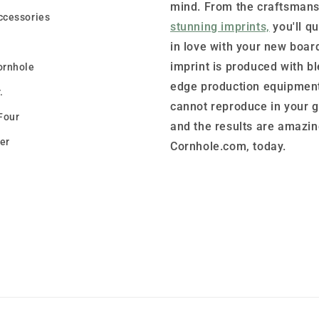
mind. From the craftsmans
ccessories
stunning imprints,
you'll qu
in love with your new boar
imprint is produced with b
ornhole
edge production equipment
.
cannot reproduce in your 
Four
and the results are amazin
er
Cornhole.com, today.