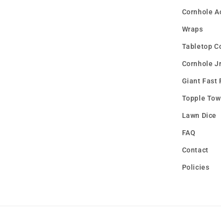
Cornhole A
Wraps
Tabletop C
Cornhole Jr
Giant Fast 
Topple Tow
Lawn Dice
FAQ
Contact
Policies