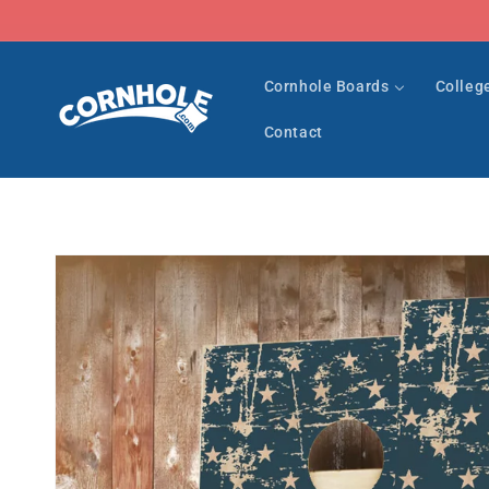
Skip to
content
Cornhole Boards
Colleg
Contact
Skip to
product
information