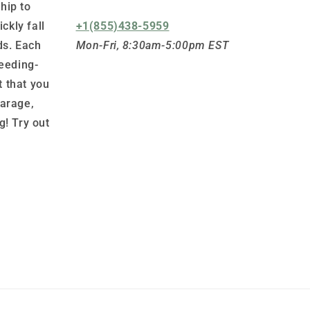
hip to
ickly fall
+1(855)438-5959
ds. Each
Mon-Fri, 8:30am-5:00pm EST
leeding-
 that you
garage,
g! Try out