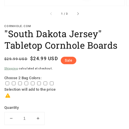
of
1
/
3
CORNHOLE.COM
"South Dakota Jersey"
Tabletop Cornhole Boards
Regular
Sale
$24.99 USD
$29.99 USD
Sale
price
price
Shipping
calculated at checkout.
Choose 2 Bag Colors:
Selection will add
to the price
Quantity
Decrease
Increase
quantity
quantity