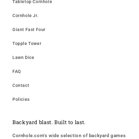
Tabletop Cornhole
Cornhole Jr.
Giant Fast Four
Topple Tower
Lawn Dice
FAQ
Contact
Policies
Backyard blast. Built to last.
Cornhole.com's wide selection of backyard games