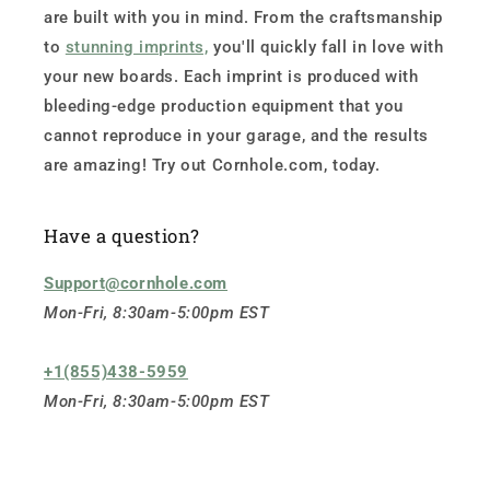
are built with you in mind. From the craftsmanship
to
stunning imprints,
you'll quickly fall in love with
your new boards. Each imprint is produced with
bleeding-edge production equipment that you
cannot reproduce in your garage, and the results
are amazing! Try out Cornhole.com, today.
Have a question?
Support@cornhole.com
Mon-Fri, 8:30am-5:00pm EST
+1(855)438-5959
Mon-Fri, 8:30am-5:00pm EST