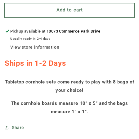
for
for
Add to cart
&quot;South
&quot;South
Dakota
Dakota
Jersey&quot;
Jersey&quot;
Tabletop
Tabletop
Pickup available at
10073 Commerce Park Drive
Cornhole
Cornhole
Usually ready in 2-4 days
Boards
Boards
View store information
Ships in 1-2 Days
Tabletop cornhole sets come ready to play with 8 bags of
your choice!
The cornhole boards measure 10" x 5" and the bags
measure 1" x 1".
Share