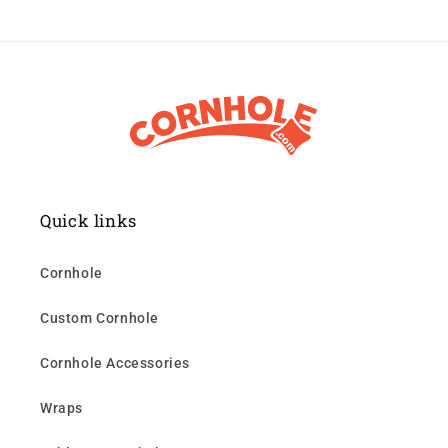
Quick links
Cornhole
Custom Cornhole
Cornhole Accessories
Wraps