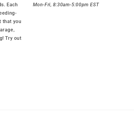
ds. Each
Mon-Fri, 8:30am-5:00pm EST
leeding-
 that you
garage,
g! Try out