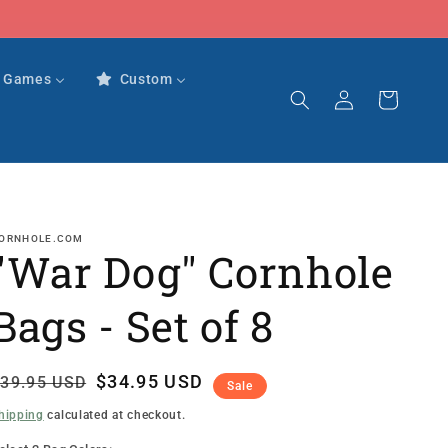
r Games
Custom
Log
Cart
in
ORNHOLE.COM
"War Dog" Cornhole
Bags - Set of 8
Regular
Sale
$34.95 USD
39.95 USD
Sale
rice
rice
hipping
calculated at checkout.