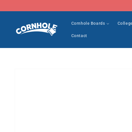
Skip to
content
Cornhole Boards
Colleg
Contact
Skip to
product
information