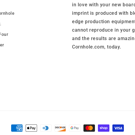
in love with your new boar
imprint is produced with b
ornhole
edge production equipment
.
cannot reproduce in your 
Four
and the results are amazin
er
Cornhole.com, today.
Payment