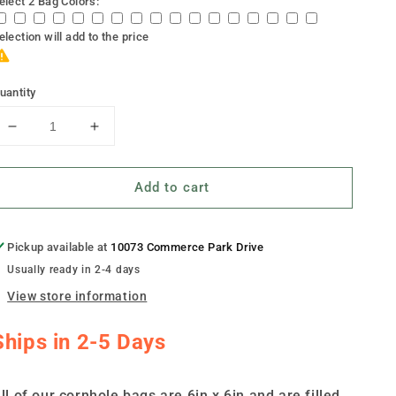
elect 2 Bag Colors:
election will add
to the price
uantity
Decrease
Increase
quantity
quantity
for
for
Add to cart
&quot;War
&quot;War
Dog&quot;
Dog&quot;
Cornhole
Cornhole
Bags
Bags
Pickup available at
10073 Commerce Park Drive
-
-
Usually ready in 2-4 days
Set
Set
View store information
of
of
8
8
Ships in 2-5 Days
ll of our cornhole bags are 6in x 6in and are filled