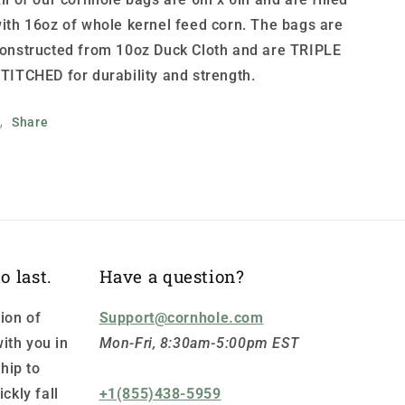
ith 16oz of whole kernel feed corn. The bags are
onstructed from 10oz Duck Cloth and are TRIPLE
TITCHED for durability and strength.
Share
o last.
Have a question?
ion of
Support@cornhole.com
ith you in
Mon-Fri, 8:30am-5:00pm EST
hip to
ickly fall
+1(855)438-5959