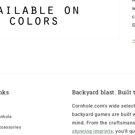
w
c
S
nks
Backyard blast. Built t
Cornhole.com's wide select
backyard games are built w
nhole
mind. From the craftsmans
ccessories
stunning imprints,
you'll qu