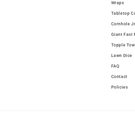
Wraps
Tabletop C
Cornhole Jr
Giant Fast 
Topple Tow
Lawn Dice
FAQ
Contact
Policies