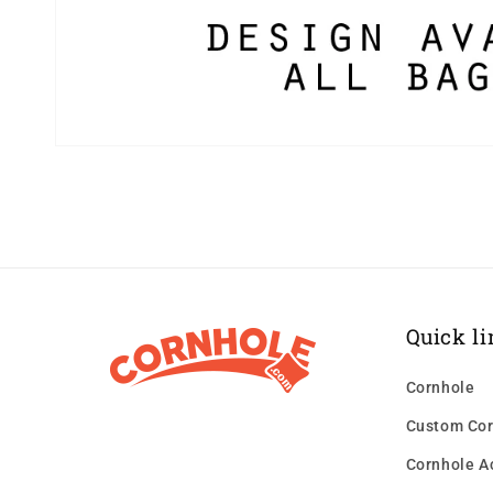
Quick li
Cornhole
Custom Cor
Cornhole A