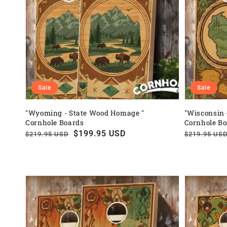
Sale
Sale
"Wyoming - State Wood Homage "
"Wisconsin 
Cornhole Boards
Cornhole B
Regular
Sale
$199.95 USD
Regular
Sale
$219.95 USD
$219.95 US
price
price
price
price