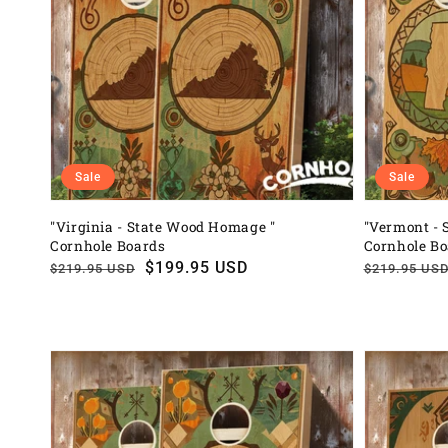
Sale
Sale
"Virginia - State Wood Homage "
"Vermont - 
Cornhole Boards
Cornhole B
Regular
Sale
$199.95 USD
Regular
Sale
$219.95 USD
$219.95 US
price
price
price
price