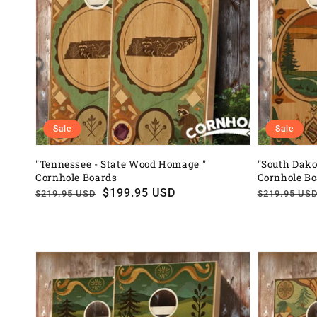
Sale
Sale
"Tennessee - State Wood Homage "
"South Dako
Cornhole Boards
Cornhole B
Regular
Sale
$199.95 USD
Regular
Sale
$219.95 USD
$219.95 US
price
price
price
price