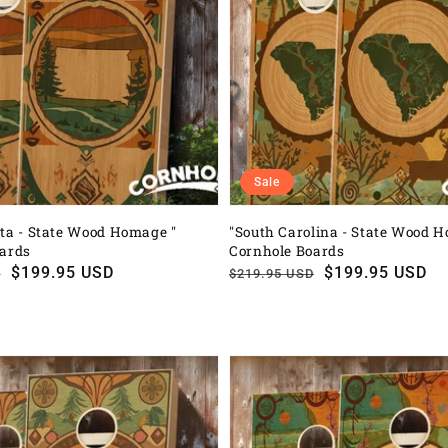
Sale
ta - State Wood Homage "
"South Carolina - State Wood 
oards
Cornhole Boards
$199.95 USD
Regular
Sale
$199.95 USD
D
$219.95 USD
price
price