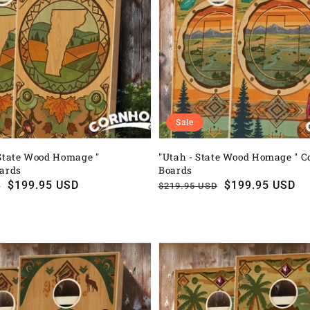
Sale
State Wood Homage "
"Utah - State Wood Homage " C
oards
Boards
$199.95 USD
Regular
Sale
$199.95 USD
D
$219.95 USD
price
price