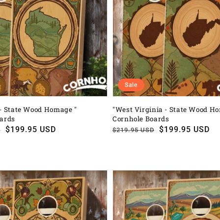
Sale
- State Wood Homage "
"West Virginia - State Wood H
oards
Cornhole Boards
$199.95 USD
Regular
Sale
$199.95 USD
D
$219.95 USD
price
price