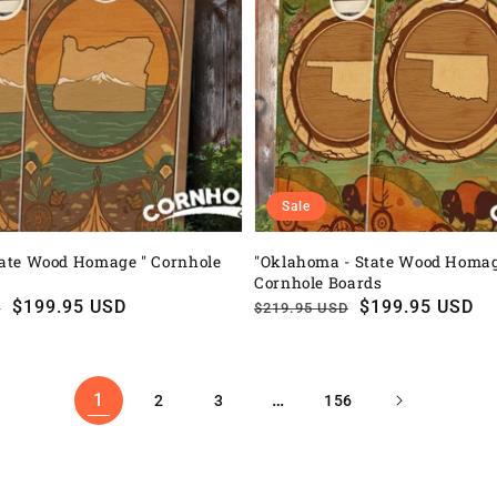
Sale
tate Wood Homage " Cornhole
"Oklahoma - State Wood Homag
Cornhole Boards
$199.95 USD
Regular
Sale
$199.95 USD
D
$219.95 USD
price
price
1
…
2
3
156