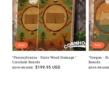
Sale
Sale
"Pennsylvania - State Wood Homage "
"Oregon - S
Cornhole Boards
Boards
Regular
Sale
$199.95 USD
Regular
Sale
$219.95 USD
$219.95 US
price
price
price
price