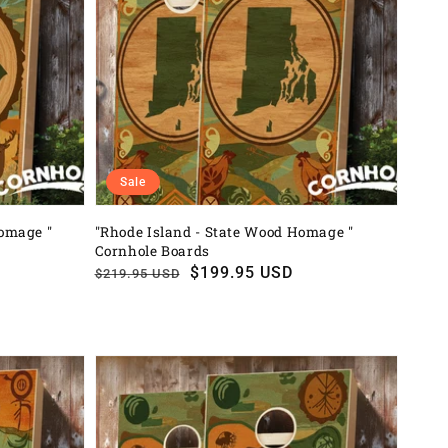
Sale
Homage "
"Rhode Island - State Wood Homage "
Cornhole Boards
Regular
Sale
$199.95 USD
$219.95 USD
price
price