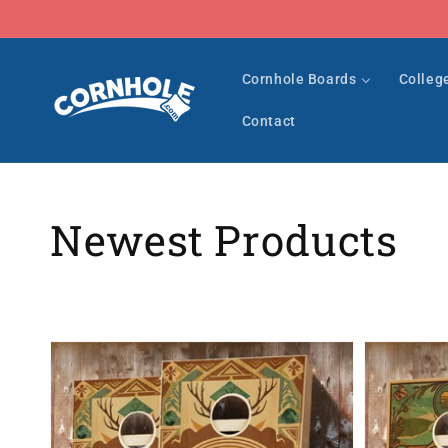
Skip to
content
Cornhole Boards
Colleg
Contact
Collection:
Newest Products