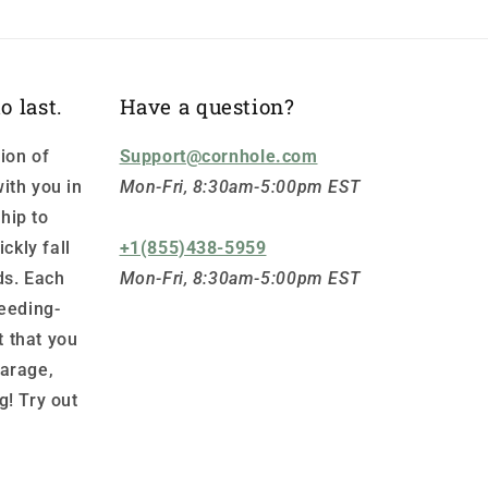
o last.
Have a question?
ion of
Support@cornhole.com
ith you in
Mon-Fri, 8:30am-5:00pm EST
hip to
ickly fall
+1(855)438-5959
ds. Each
Mon-Fri, 8:30am-5:00pm EST
leeding-
 that you
garage,
g! Try out