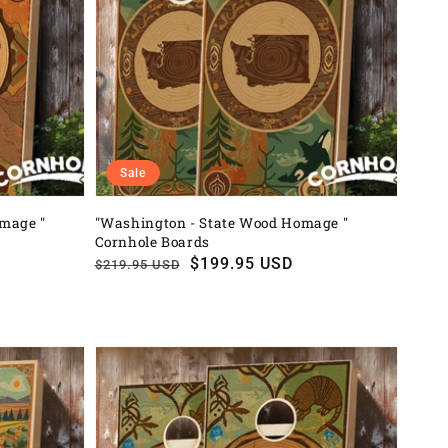
Sale
omage "
"Washington - State Wood Homage "
Cornhole Boards
Regular
Sale
$199.95 USD
$219.95 USD
price
price