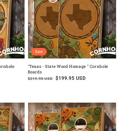
Sale
ornhole
"Texas - State Wood Homage " Cornhole
Boards
Regular
Sale
$199.95 USD
$219.95 USD
price
price