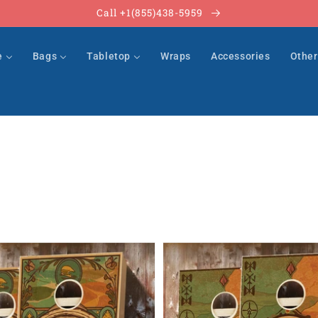
Call +1(855)438-5959
e
Bags
Tabletop
Wraps
Accessories
Othe