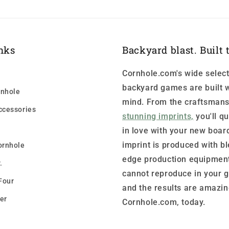
nks
Backyard blast. Built t
Cornhole.com's wide select
backyard games are built w
nhole
mind. From the craftsmans
ccessories
stunning imprints,
you'll qu
in love with your new boar
imprint is produced with b
ornhole
edge production equipment
.
cannot reproduce in your 
Four
and the results are amazin
er
Cornhole.com, today.