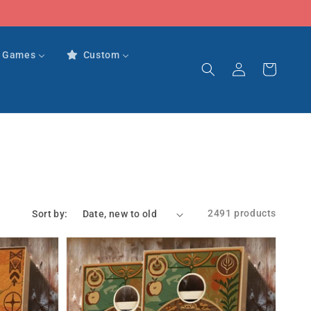
r Games
Custom
Log
Cart
in
2491 products
Sort by: