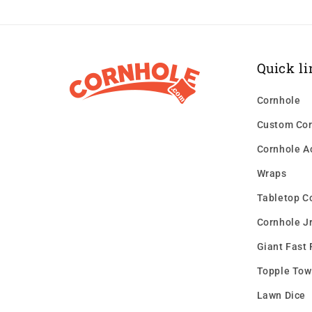
Quick li
Cornhole
Custom Cor
Cornhole A
Wraps
Tabletop C
Cornhole Jr
Giant Fast 
Topple Tow
Lawn Dice