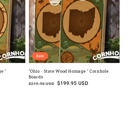
Sale
e "
"Ohio - State Wood Homage " Cornhole
Boards
Regular
Sale
$199.95 USD
$219.95 USD
price
price